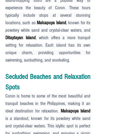
Island-hopping tours are a popular way to 
experience the beauty of Coron. These tours 
typically include stops at several stunning 
locations, such as 
Malcapuya Island
, known for its 
powdery white sand and crystal-clear waters, and 
Ditaytayan Island
, which offers a more tranquil 
setting for relaxation. Each island has its own 
unique charm, providing opportunities for 
swimming, sunbathing, and snorkeling.
Secluded Beaches and Relaxation 
Spots
Coron is home to some of the most beautiful and 
tranquil beaches in the Philippines, making it an 
ideal destination for relaxation. 
Malcapuya Island
is a standout, known for its powdery white sand 
and crystal-clear waters. This idyllic spot is perfect 
for sunbathing, swimming, and enjoying a picnic 