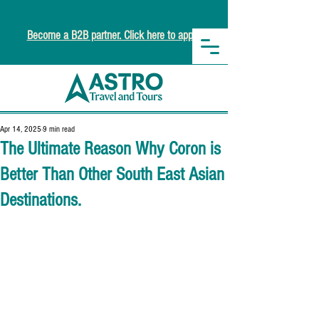
Become a B2B partner. Click here to apply.
Apr 14, 2025
9 min read
The Ultimate Reason Why Coron is
Better Than Other South East Asian
Destinations.