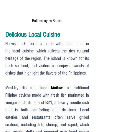
Balinsasayaw Beach.
Delicious Local Cuisine
No visit to Coron is complete without indulging in 
the local cuisine, which reflects the rich cultural 
heritage of the region. The island is known for its 
fresh seafood, and visitors can enjoy a variety of 
dishes that highlight the flavors of the Philippines.
Must-try dishes include 
kinilaw
, a traditional 
Filipino ceviche made with fresh fish marinated in 
vinegar and citrus, and 
lomi
, a hearty noodle dish 
that is both comforting and delicious. Local 
eateries and restaurants often serve grilled 
seafood, including fish, shrimp, and squid, which 
are caught daily and prepared with local spices 