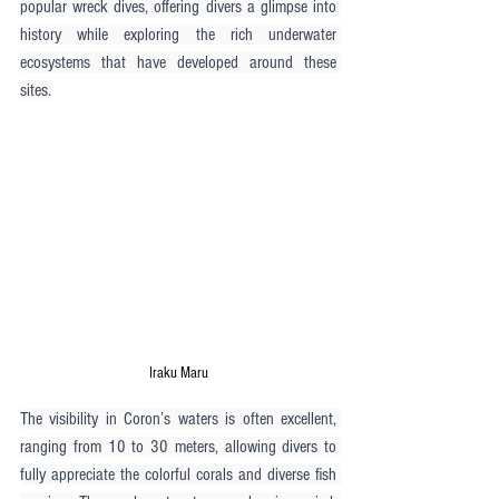
popular wreck dives, offering divers a glimpse into 
history while exploring the rich underwater 
ecosystems that have developed around these 
sites.
Iraku Maru
The visibility in Coron’s waters is often excellent, 
ranging from 10 to 30 meters, allowing divers to 
fully appreciate the colorful corals and diverse fish 