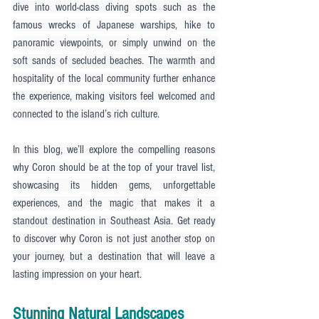
dive into world-class diving spots such as the 
famous wrecks of Japanese warships, hike to 
panoramic viewpoints, or simply unwind on the 
soft sands of secluded beaches. The warmth and 
hospitality of the local community further enhance 
the experience, making visitors feel welcomed and 
connected to the island’s rich culture.
In this blog, we’ll explore the compelling reasons 
why Coron should be at the top of your travel list, 
showcasing its hidden gems, unforgettable 
experiences, and the magic that makes it a 
standout destination in Southeast Asia. Get ready 
to discover why Coron is not just another stop on 
your journey, but a destination that will leave a 
lasting impression on your heart.
Stunning Natural Landscapes