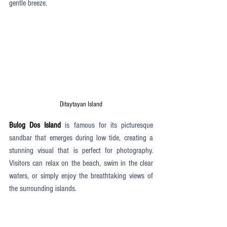
gentle breeze.
Ditaytayan Island
Bulog Dos Island
 is famous for its picturesque 
sandbar that emerges during low tide, creating a 
stunning visual that is perfect for photography. 
Visitors can relax on the beach, swim in the clear 
waters, or simply enjoy the breathtaking views of 
the surrounding islands.