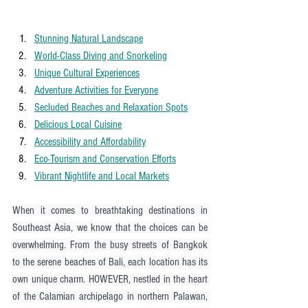
Stunning Natural Landscape
World-Class Diving and Snorkeling
Unique Cultural Experiences
Adventure Activities for Everyone
Secluded Beaches and Relaxation Spots
Delicious Local Cuisine
Accessibility and Affordability
Eco-Tourism and Conservation Efforts
Vibrant Nightlife and Local Markets
When it comes to breathtaking destinations in 
Southeast Asia, we know that the choices can be 
overwhelming. From the busy streets of Bangkok 
to the serene beaches of Bali, each location has its 
own unique charm. HOWEVER, nestled in the heart 
of the Calamian archipelago in northern Palawan, 