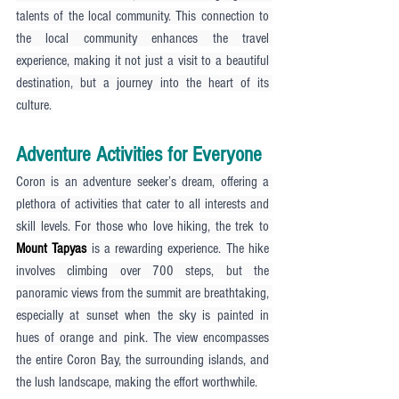
talents of the local community. This connection to 
the local community enhances the travel 
experience, making it not just a visit to a beautiful 
destination, but a journey into the heart of its 
culture.
Adventure Activities for Everyone
Coron is an adventure seeker’s dream, offering a 
plethora of activities that cater to all interests and 
skill levels. For those who love hiking, the trek to 
Mount Tapyas
 is a rewarding experience. The hike 
involves climbing over 700 steps, but the 
panoramic views from the summit are breathtaking, 
especially at sunset when the sky is painted in 
hues of orange and pink. The view encompasses 
the entire Coron Bay, the surrounding islands, and 
the lush landscape, making the effort worthwhile.