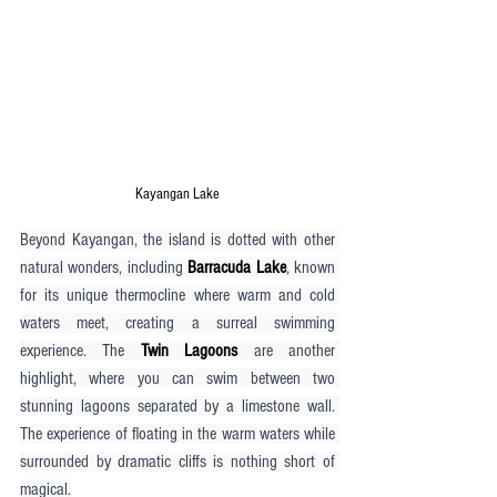
Kayangan Lake
Beyond Kayangan, the island is dotted with other 
natural wonders, including 
Barracuda Lake
, known 
for its unique thermocline where warm and cold 
waters meet, creating a surreal swimming 
experience. The 
Twin Lagoons
 are another 
highlight, where you can swim between two 
stunning lagoons separated by a limestone wall. 
The experience of floating in the warm waters while 
surrounded by dramatic cliffs is nothing short of 
magical.