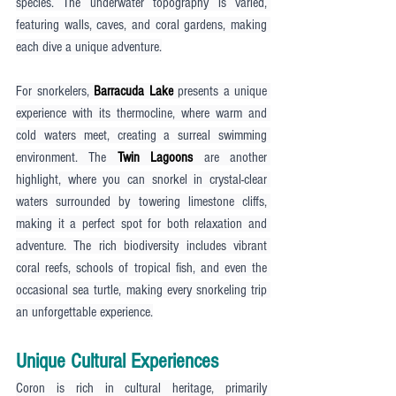
species. The underwater topography is varied, 
featuring walls, caves, and coral gardens, making 
each dive a unique adventure.
For snorkelers, 
Barracuda Lake
 presents a unique 
experience with its thermocline, where warm and 
cold waters meet, creating a surreal swimming 
environment. The 
Twin Lagoons
 are another 
highlight, where you can snorkel in crystal-clear 
waters surrounded by towering limestone cliffs, 
making it a perfect spot for both relaxation and 
adventure. The rich biodiversity includes vibrant 
coral reefs, schools of tropical fish, and even the 
occasional sea turtle, making every snorkeling trip 
an unforgettable experience.
Unique Cultural Experiences
Coron is rich in cultural heritage, primarily 