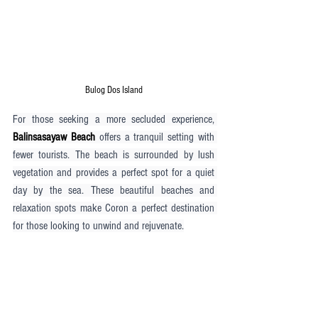
Bulog Dos Island
For those seeking a more secluded experience, 
Balinsasayaw Beach
 offers a tranquil setting with 
fewer tourists. The beach is surrounded by lush 
vegetation and provides a perfect spot for a quiet 
day by the sea. These beautiful beaches and 
relaxation spots make Coron a perfect destination 
for those looking to unwind and rejuvenate.