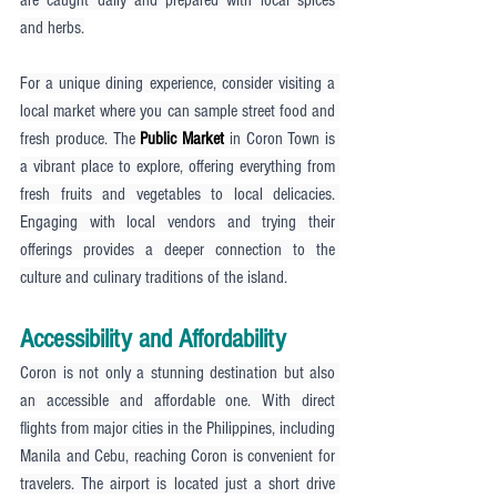
and herbs.
For a unique dining experience, consider visiting a 
local market where you can sample street food and 
fresh produce. The 
Public Market
 in Coron Town is 
a vibrant place to explore, offering everything from 
fresh fruits and vegetables to local delicacies. 
Engaging with local vendors and trying their 
offerings provides a deeper connection to the 
culture and culinary traditions of the island.
Accessibility and Affordability
Coron is not only a stunning destination but also 
an accessible and affordable one. With direct 
flights from major cities in the Philippines, including 
Manila and Cebu, reaching Coron is convenient for 
travelers. The airport is located just a short drive 