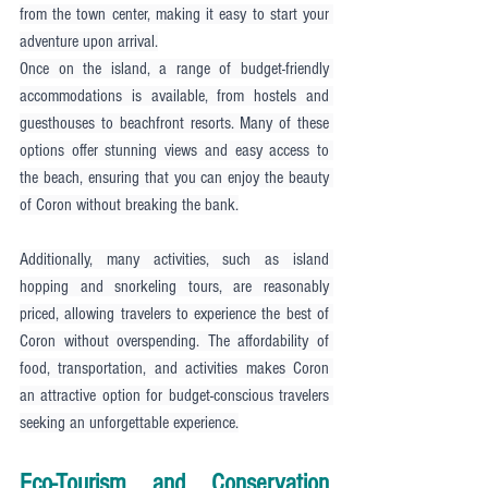
from the town center, making it easy to start your 
adventure upon arrival.
Once on the island, a range of budget-friendly 
accommodations is available, from hostels and 
guesthouses to beachfront resorts. Many of these 
options offer stunning views and easy access to 
the beach, ensuring that you can enjoy the beauty 
of Coron without breaking the bank.
Additionally, many activities, such as island 
hopping and snorkeling tours, are reasonably 
priced, allowing travelers to experience the best of 
Coron without overspending. The affordability of 
food, transportation, and activities makes Coron 
an attractive option for budget-conscious travelers 
seeking an unforgettable experience.
Eco-Tourism and Conservation 