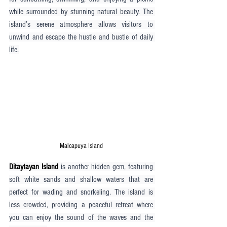
while surrounded by stunning natural beauty. The 
island’s serene atmosphere allows visitors to 
unwind and escape the hustle and bustle of daily 
life.
Malcapuya Island
Ditaytayan Island
 is another hidden gem, featuring 
soft white sands and shallow waters that are 
perfect for wading and snorkeling. The island is 
less crowded, providing a peaceful retreat where 
you can enjoy the sound of the waves and the 