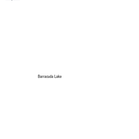
Barracuda Lake