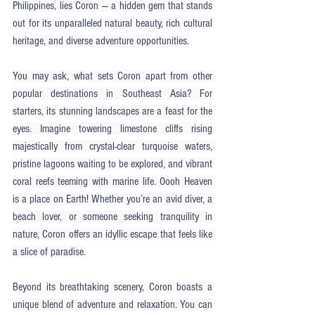
Philippines, lies Coron — a hidden gem that stands 
out for its unparalleled natural beauty, rich cultural 
heritage, and diverse adventure opportunities.
You may ask, what sets Coron apart from other 
popular destinations in Southeast Asia? For 
starters, its stunning landscapes are a feast for the 
eyes. Imagine towering limestone cliffs rising 
majestically from crystal-clear turquoise waters, 
pristine lagoons waiting to be explored, and vibrant 
coral reefs teeming with marine life. Oooh Heaven 
is a place on Earth! Whether you’re an avid diver, a 
beach lover, or someone seeking tranquility in 
nature, Coron offers an idyllic escape that feels like 
a slice of paradise.
Beyond its breathtaking scenery, Coron boasts a 
unique blend of adventure and relaxation. You can 