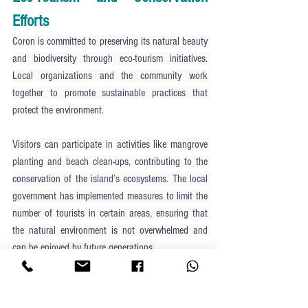
Efforts
Coron is committed to preserving its natural beauty 
and biodiversity through eco-tourism initiatives. 
Local organizations and the community work 
together to promote sustainable practices that 
protect the environment.
Visitors can participate in activities like mangrove 
planting and beach clean-ups, contributing to the 
conservation of the island’s ecosystems. The local 
government has implemented measures to limit the 
number of tourists in certain areas, ensuring that 
the natural environment is not overwhelmed and 
can be enjoyed by future generations.
Coron is also home to several marine protected 
areas, where fishing and other activities are 