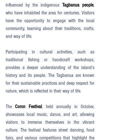
influenced by the indigenous 
Tagbanua people
, 
who have inhabited the area for centuries. Visitors 
have the opportunity to engage with the local 
community, learning about their traditions, crafts, 
and way of life.
Participating in cultural activities, such as 
traditional fishing or handicraft workshops, 
provides a deeper understanding of the island’s 
history and its people. The Tagbanua are known 
for their sustainable practices and deep respect for 
nature, which is reflected in their way of life.
The 
Coron Festival
, held annually in October, 
showcases local music, dance, and art, allowing 
visitors to immerse themselves in the vibrant 
culture. The festival features street dancing, food 
fairs, and various competitions that highlight the 