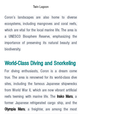
Twin Lagoon
Coron’s landscapes are also home to diverse 
ecosystems, including mangroves and coral reefs, 
which are vital for the local marine life. The area is 
a UNESCO Biosphere Reserve, emphasizing the 
importance of preserving its natural beauty and 
biodiversity.
World-Class Diving and Snorkeling
For diving enthusiasts, Coron is a dream come 
true. The area is renowned for its world-class dive 
sites, including the famous Japanese shipwrecks 
from World War II, which are now vibrant artificial 
reefs teeming with marine life. The 
Irako Maru
, a 
former Japanese refrigerated cargo ship, and the 
Olympia Maru
, a freighter, are among the most 