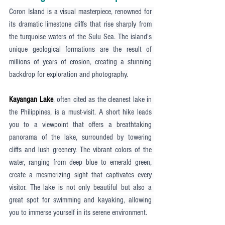
Coron Island is a visual masterpiece, renowned for 
its dramatic limestone cliffs that rise sharply from 
the turquoise waters of the Sulu Sea. The island's 
unique geological formations are the result of 
millions of years of erosion, creating a stunning 
backdrop for exploration and photography.
Kayangan Lake
, often cited as the cleanest lake in 
the Philippines, is a must-visit. A short hike leads 
you to a viewpoint that offers a breathtaking 
panorama of the lake, surrounded by towering 
cliffs and lush greenery. The vibrant colors of the 
water, ranging from deep blue to emerald green, 
create a mesmerizing sight that captivates every 
visitor. The lake is not only beautiful but also a 
great spot for swimming and kayaking, allowing 
you to immerse yourself in its serene environment.