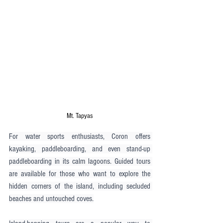
Mt. Tapyas
For water sports enthusiasts, Coron offers 
kayaking, paddleboarding, and even stand-up 
paddleboarding in its calm lagoons. Guided tours 
are available for those who want to explore the 
hidden corners of the island, including secluded 
beaches and untouched coves.