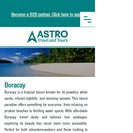
Become a B2B partner. Click here to apply.
Boracay
Boracay is a tropical haven known for its powdery white
sands, vibrant nightlife, and stunning sunsets. This island
paradise offers something for everyone, from relaxing on
pristine beaches to thrilling water sports. With affordable
Boracay travel deals and tailored tour packages,
exploring its beauty has never been more accessible.
Perfect for both adventure-seekers and those looking to