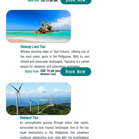
Book Now
Starts from
USD 20 per pax
Boracay Land Tour
Witness stunning views of Taal Volcano, offering one of
the most scenic spots in the Philippines. With its cool
climate and panoramic landscapes, Tagaytay is a perfect
escape for relaxation and picturesque sightseeing.
USD 14 per pax
Book Now
Starts from
Minimum 4 pax
Mainland Tour
An unforgettable journey through scenic river rapids,
surrounded by lush tropical landscapes. One of the top
travel destinations in the Philippines, this adventure
combines exhilarating boat rides with the breathtaking