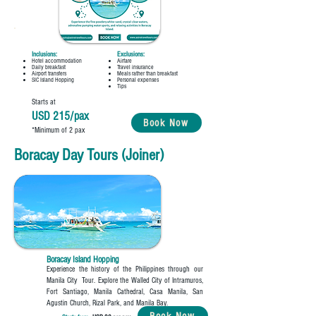
Inclusions:
Exclusions:
Hotel accommodation
Airfare
Daily breakfast
Travel insurance
Airport transfers
Meals rather than breakfast
SIC Island Hopping
Personal expenses
Tips
Starts at
USD 215/pax
Book Now
*Minimum of 2 pax
Boracay Day Tours (Joiner)
Boracay Island Hopping
Experience the history of the Philippines through our
Manila City Tour. Explore the Walled City of Intramuros,
Fort Santiago, Manila Cathedral, Casa Manila, San
Agustin Church, Rizal Park, and Manila Bay.