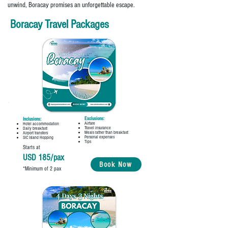
unwind, Boracay promises an unforgettable escape.
Boracay Travel Packages
Exclusions:
Inclusions:
Airfare
Hotel accommodation
Travel insurance
Daily breakfast
Meals rather than breakfast
Airport transfers
Personal expenses
SIC Island Hopping
Tips
Starts at
USD 185/pax
Book Now
*Minimum of 2 pax