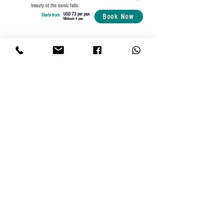
beauty of the iconic falls.
USD 73 per pax
Starts from
Book Now
Minimum 4 pax
Need a customized travel package?
Send us a message below!
First name
(Required)
Last name
(Required)
Email
(Required)
Phone
(Required)
Your message