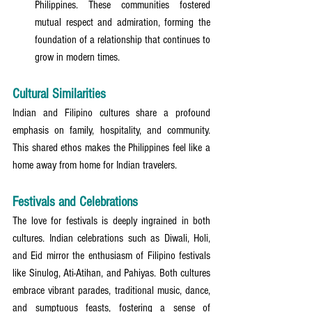
Philippines. These communities fostered 
mutual respect and admiration, forming the 
foundation of a relationship that continues to 
grow in modern times.
Cultural Similarities
Indian and Filipino cultures share a profound 
emphasis on family, hospitality, and community. 
This shared ethos makes the Philippines feel like a 
home away from home for Indian travelers.
Festivals and Celebrations
The love for festivals is deeply ingrained in both 
cultures. Indian celebrations such as Diwali, Holi, 
and Eid mirror the enthusiasm of Filipino festivals 
like Sinulog, Ati-Atihan, and Pahiyas. Both cultures 
embrace vibrant parades, traditional music, dance, 
and sumptuous feasts, fostering a sense of 