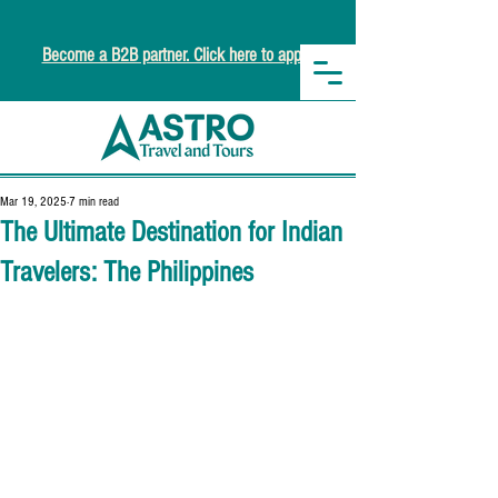
Become a B2B partner. Click here to apply.
Mar 19, 2025
7 min read
The Ultimate Destination for Indian
Travelers: The Philippines