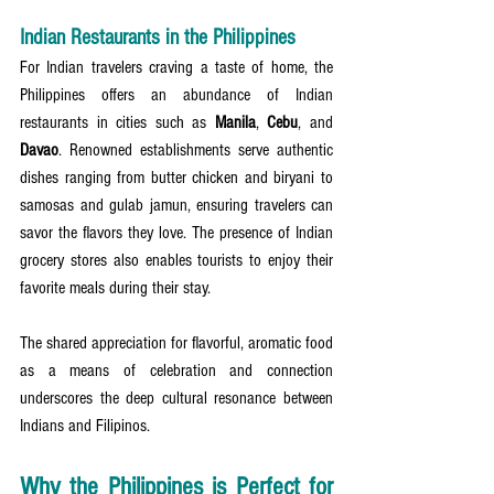
Indian Restaurants in the Philippines
For Indian travelers craving a taste of home, the 
Philippines offers an abundance of Indian 
restaurants in cities such as 
Manila
, 
Cebu
, and 
Davao
. Renowned establishments serve authentic 
dishes ranging from butter chicken and biryani to 
samosas and gulab jamun, ensuring travelers can 
savor the flavors they love. The presence of Indian 
grocery stores also enables tourists to enjoy their 
favorite meals during their stay.
The shared appreciation for flavorful, aromatic food 
as a means of celebration and connection 
underscores the deep cultural resonance between 
Indians and Filipinos.
Why the Philippines is Perfect for 