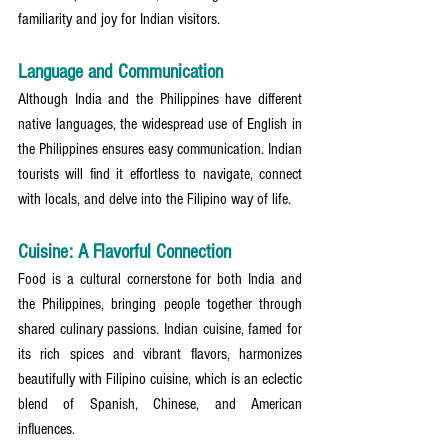
familiarity and joy for Indian visitors.
Language and Communication
Although India and the Philippines have different 
native languages, the widespread use of English in 
the Philippines ensures easy communication. Indian 
tourists will find it effortless to navigate, connect 
with locals, and delve into the Filipino way of life.
Cuisine: A Flavorful Connection
Food is a cultural cornerstone for both India and 
the Philippines, bringing people together through 
shared culinary passions. Indian cuisine, famed for 
its rich spices and vibrant flavors, harmonizes 
beautifully with Filipino cuisine, which is an eclectic 
blend of Spanish, Chinese, and American 
influences.