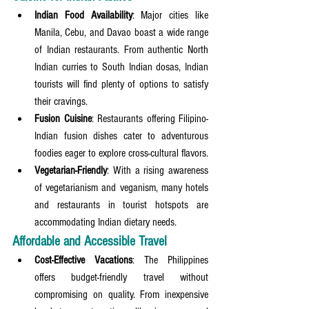
Indian Food Availability
: Major cities like 
Manila, Cebu, and Davao boast a wide range 
of Indian restaurants. From authentic North 
Indian curries to South Indian dosas, Indian 
tourists will find plenty of options to satisfy 
their cravings.
Fusion Cuisine
: Restaurants offering Filipino-
Indian fusion dishes cater to adventurous 
foodies eager to explore cross-cultural flavors.
Vegetarian-Friendly
: With a rising awareness 
of vegetarianism and veganism, many hotels 
and restaurants in tourist hotspots are 
accommodating Indian dietary needs.
Affordable and Accessible Travel
Cost-Effective Vacations
: The Philippines 
offers budget-friendly travel without 
compromising on quality. From inexpensive 