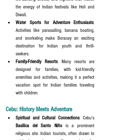
the energy of Indian festivals like Holi and 
Diwali.
Water Sports for Adventure Enthusiasts
: 
Activities like parasailing, banana boating, 
and snorkeling make Boracay an exciting 
destination for Indian youth and thrill-
seekers.
Family-Friendly Resorts
: Many resorts are 
designed for families, with kid-friendly 
amenities and activities, making it a perfect 
vacation spot for Indian families traveling 
with children.
Cebu: History Meets Adventure
Spiritual and Cultural Connections
: Cebu’s 
Basilica del Santo Niño
 is a prominent 
religious site. Indian tourists, often drawn to 