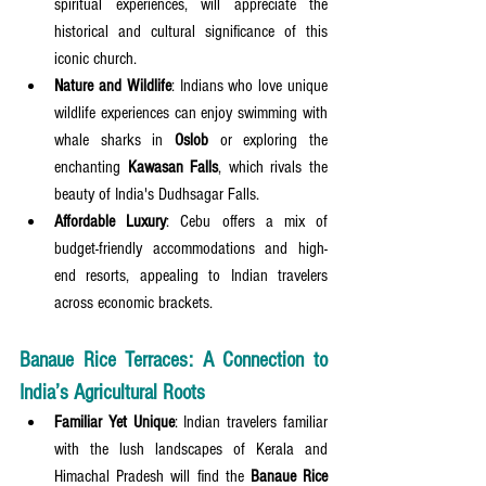
spiritual experiences, will appreciate the 
historical and cultural significance of this 
iconic church.
Nature and Wildlife
: Indians who love unique 
wildlife experiences can enjoy swimming with 
whale sharks in 
Oslob
 or exploring the 
enchanting 
Kawasan Falls
, which rivals the 
beauty of India's Dudhsagar Falls.
Affordable Luxury
: Cebu offers a mix of 
budget-friendly accommodations and high-
end resorts, appealing to Indian travelers 
across economic brackets.
Banaue Rice Terraces: A Connection to 
India’s Agricultural Roots
Familiar Yet Unique
: Indian travelers familiar 
with the lush landscapes of Kerala and 
Himachal Pradesh will find the 
Banaue Rice 