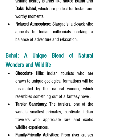
visiting nearby islands like 
Naked Island
 and 
Daku Island
, which are perfect for Instagram-
worthy moments.
Relaxed Atmosphere
: Siargao’s laid-back vibe 
appeals to Indian millennials seeking a 
balance of adventure and relaxation.
Bohol: A Unique Blend of Natural 
Wonders and Wildlife
Chocolate Hills
: Indian tourists who are 
drawn to unique geological formations will be 
fascinated by this natural wonder, which 
resembles something out of a fantasy novel.
Tarsier Sanctuary
: The tarsiers, one of the 
world’s smallest primates, captivate Indian 
travelers who appreciate rare and exotic 
wildlife experiences.
Family-Friendly Activities
: From river cruises 