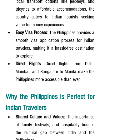
local transport options like jeepneys and 
tricycles to affordable accommodations, the 
country caters to Indian tourists seeking 
value-for-money experiences.
Easy Visa Process
: The Philippines provides a 
smooth visa application process for Indian 
travelers, making it a hassle-free destination 
to explore.
Direct Flights
: Direct flights from Delhi, 
Mumbai, and Bangalore to Manila make the 
Philippines more accessible than ever.
Why the Philippines is Perfect for 
Indian Travelers
Shared Culture and Values
: The importance 
of family, festivals, and hospitality bridges 
the cultural gap between India and the 