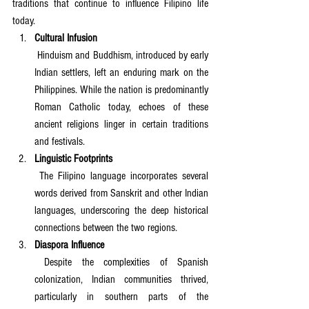
traditions that continue to influence Filipino life 
today.
Cultural Infusion
 Hinduism and Buddhism, introduced by early 
Indian settlers, left an enduring mark on the 
Philippines. While the nation is predominantly 
Roman Catholic today, echoes of these 
ancient religions linger in certain traditions 
and festivals.
Linguistic Footprints
 The Filipino language incorporates several 
words derived from Sanskrit and other Indian 
languages, underscoring the deep historical 
connections between the two regions.
Diaspora Influence
 Despite the complexities of Spanish 
colonization, Indian communities thrived, 
particularly in southern parts of the 