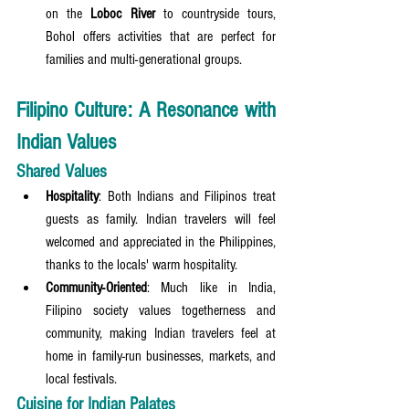
on the 
Loboc River
 to countryside tours, 
Bohol offers activities that are perfect for 
families and multi-generational groups.
Filipino Culture: A Resonance with 
Indian Values
Shared Values
Hospitality
: Both Indians and Filipinos treat 
guests as family. Indian travelers will feel 
welcomed and appreciated in the Philippines, 
thanks to the locals' warm hospitality.
Community-Oriented
: Much like in India, 
Filipino society values togetherness and 
community, making Indian travelers feel at 
home in family-run businesses, markets, and 
local festivals.
Cuisine for Indian Palates