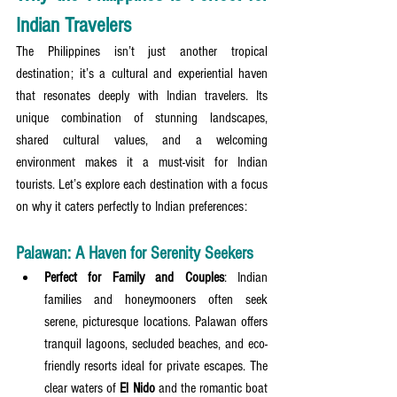
Indian Travelers
The Philippines isn’t just another tropical 
destination; it’s a cultural and experiential haven 
that resonates deeply with Indian travelers. Its 
unique combination of stunning landscapes, 
shared cultural values, and a welcoming 
environment makes it a must-visit for Indian 
tourists. Let’s explore each destination with a focus 
on why it caters perfectly to Indian preferences:
Palawan: A Haven for Serenity Seekers
Perfect for Family and Couples
: Indian 
families and honeymooners often seek 
serene, picturesque locations. Palawan offers 
tranquil lagoons, secluded beaches, and eco-
friendly resorts ideal for private escapes. The 
clear waters of 
El Nido
 and the romantic boat 