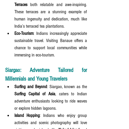
Terraces
 both relatable and awe-inspiring. 
These terraces are a stunning example of 
human ingenuity and dedication, much like 
India’s terraced tea plantations.
Eco-Tourism
: Indians increasingly appreciate 
sustainable travel. Visiting Banaue offers a 
chance to support local communities while 
immersing in eco-tourism.
Siargao: Adventure Tailored for 
Millennials and Young Travelers
Surfing and Beyond
: Siargao, known as the 
Surfing Capital of Asia
, caters to Indian 
adventure enthusiasts looking to ride waves 
or explore hidden lagoons.
Island Hopping
: Indians who enjoy group 
activities and scenic photography will love 