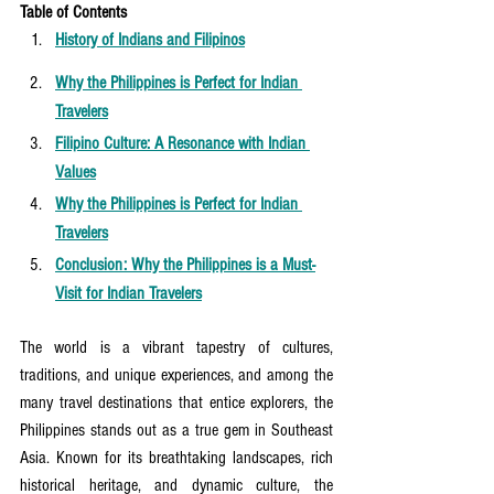
Table of Contents
History of Indians and Filipinos
Why the Philippines is Perfect for Indian 
Travelers
Filipino Culture: A Resonance with Indian 
Values
Why the Philippines is Perfect for Indian 
Travelers
Conclusion: Why the Philippines is a Must-
Visit for Indian Travelers
The world is a vibrant tapestry of cultures, 
traditions, and unique experiences, and among the 
many travel destinations that entice explorers, the 
Philippines stands out as a true gem in Southeast 
Asia. Known for its breathtaking landscapes, rich 
historical heritage, and dynamic culture, the 