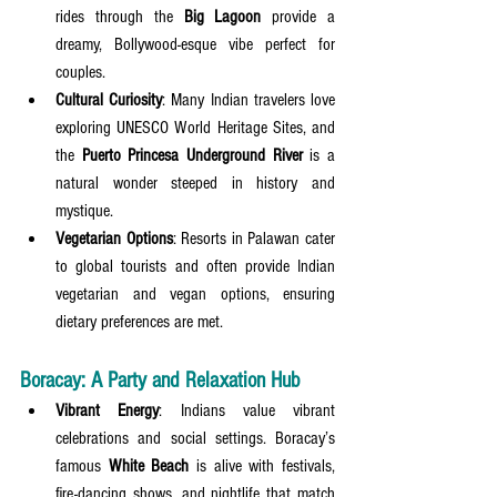
rides through the 
Big Lagoon
 provide a 
dreamy, Bollywood-esque vibe perfect for 
couples.
Cultural Curiosity
: Many Indian travelers love 
exploring UNESCO World Heritage Sites, and 
the 
Puerto Princesa Underground River
 is a 
natural wonder steeped in history and 
mystique.
Vegetarian Options
: Resorts in Palawan cater 
to global tourists and often provide Indian 
vegetarian and vegan options, ensuring 
dietary preferences are met.
Boracay: A Party and Relaxation Hub
Vibrant Energy
: Indians value vibrant 
celebrations and social settings. Boracay’s 
famous 
White Beach
 is alive with festivals, 
fire-dancing shows, and nightlife that match 