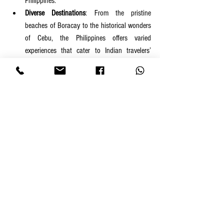
Philippines.
Diverse Destinations
: From the pristine 
beaches of Boracay to the historical wonders 
of Cebu, the Philippines offers varied 
experiences that cater to Indian travelers’ 
diverse interests.
Thrilling Adventures
: Scuba diving, surfing, 
hiking, and more ensure that adrenaline 
junkies are well-served.
Comfortable Cuisine
: A mix of Filipino, global, 
and Indian food options guarantees a 
fulfilling culinary experience.
Affordability
: The country’s affordability 
ensures you can experience luxury without 
stretching your budget.
Whether it’s the allure of pristine beaches, the 
excitement of water sports, or the charm of Filipino 