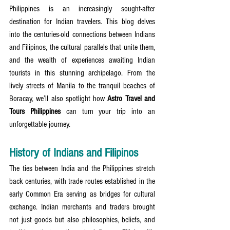
Philippines is an increasingly sought-after 
destination for Indian travelers. This blog delves 
into the centuries-old connections between Indians 
and Filipinos, the cultural parallels that unite them, 
and the wealth of experiences awaiting Indian 
tourists in this stunning archipelago. From the 
lively streets of Manila to the tranquil beaches of 
Boracay, we’ll also spotlight how 
Astro Travel and 
Tours Philippines
 can turn your trip into an 
unforgettable journey.
History of Indians and Filipinos
The ties between India and the Philippines stretch 
back centuries, with trade routes established in the 
early Common Era serving as bridges for cultural 
exchange. Indian merchants and traders brought 
not just goods but also philosophies, beliefs, and 