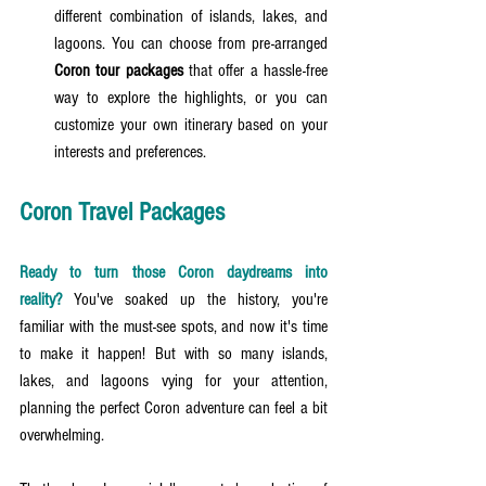
different combination of islands, lakes, and 
lagoons. You can choose from pre-arranged 
Coron tour packages
 that offer a hassle-free 
way to explore the highlights, or you can 
customize your own itinerary based on your 
interests and preferences.
Coron Travel Packages
Ready to turn those Coron daydreams into 
reality?
 You've soaked up the history, you're 
familiar with the must-see spots, and now it's time 
to make it happen! But with so many islands, 
lakes, and lagoons vying for your attention, 
planning the perfect Coron adventure can feel a bit 
overwhelming.