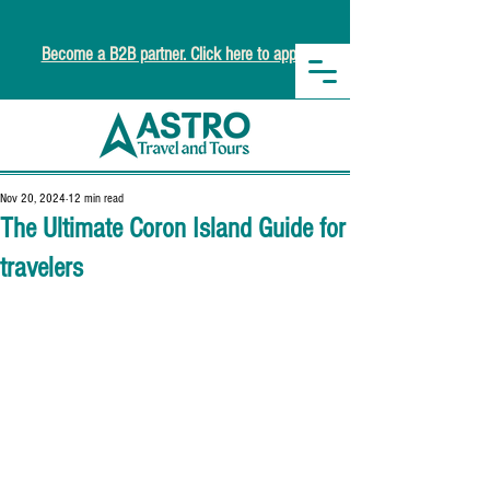
Become a B2B partner. Click here to apply.
Nov 20, 2024
12 min read
The Ultimate Coron Island Guide for
travelers