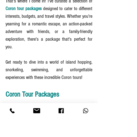
That's where I come in! I've curated a selection of 
Coron tour packages
 designed to cater to different 
interests, budgets, and travel styles. Whether you're 
yearning for a romantic escape, an action-packed 
adventure with friends, or a family-friendly 
exploration, there's a package that's perfect for 
you.
Get ready to dive into a world of island hopping, 
snorkeling, swimming, and unforgettable 
experiences with these incredible Coron tours!
Coron Tour Packages
4 Days 3 Nights Coron Package