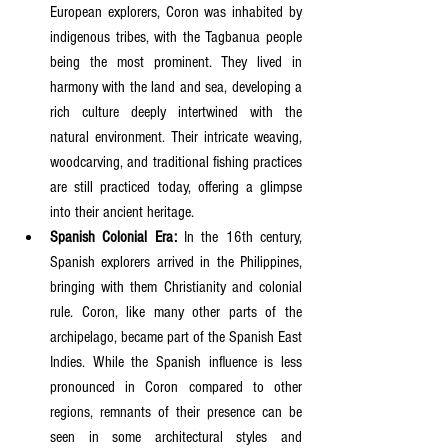
European explorers, Coron was inhabited by 
indigenous tribes, with the Tagbanua people 
being the most prominent. They lived in 
harmony with the land and sea, developing a 
rich culture deeply intertwined with the 
natural environment. Their intricate weaving, 
woodcarving, and traditional fishing practices 
are still practiced today, offering a glimpse 
into their ancient heritage.
Spanish Colonial Era:
 In the 16th century, 
Spanish explorers arrived in the Philippines, 
bringing with them Christianity and colonial 
rule. Coron, like many other parts of the 
archipelago, became part of the Spanish East 
Indies. While the Spanish influence is less 
pronounced in Coron compared to other 
regions, remnants of their presence can be 
seen in some architectural styles and 