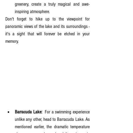
greenery, create a truly magical and awe-
inspiring atmosphere. 
Don't forget to hike up to the viewpoint for 
panoramic views of the lake and its surroundings - 
it's a sight that will forever be etched in your 
memory.
Barracuda Lake:
  For a swimming experience 
unlike any other, head to Barracuda Lake. As 
mentioned earlier, the dramatic temperature 