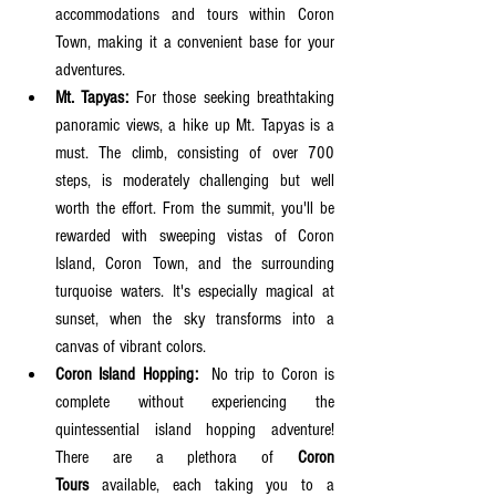
accommodations and tours within Coron 
Town, making it a convenient base for your 
adventures.
Mt. Tapyas:
 For those seeking breathtaking 
panoramic views, a hike up Mt. Tapyas is a 
must. The climb, consisting of over 700 
steps, is moderately challenging but well 
worth the effort. From the summit, you'll be 
rewarded with sweeping vistas of Coron 
Island, Coron Town, and the surrounding 
turquoise waters. It's especially magical at 
sunset, when the sky transforms into a 
canvas of vibrant colors.
Coron Island Hopping:
  No trip to Coron is 
complete without experiencing the 
quintessential island hopping adventure! 
There are a plethora of 
Coron 
Tours
 available, each taking you to a 