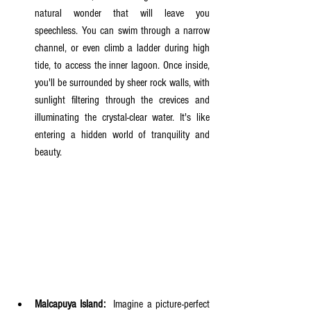
natural wonder that will leave you 
speechless. You can swim through a narrow 
channel, or even climb a ladder during high 
tide, to access the inner lagoon. Once inside, 
you'll be surrounded by sheer rock walls, with 
sunlight filtering through the crevices and 
illuminating the crystal-clear water. It's like 
entering a hidden world of tranquility and 
beauty.
Malcapuya Island:
  Imagine a picture-perfect 