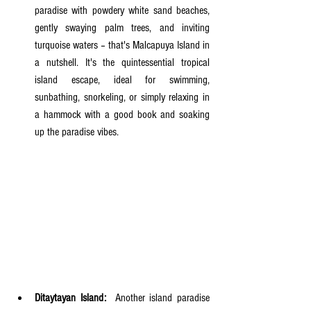
paradise with powdery white sand beaches, 
gently swaying palm trees, and inviting 
turquoise waters – that's Malcapuya Island in 
a nutshell. It's the quintessential tropical 
island escape, ideal for swimming, 
sunbathing, snorkeling, or simply relaxing in 
a hammock with a good book and soaking 
up the paradise vibes.
Ditaytayan Island:
  Another island paradise 