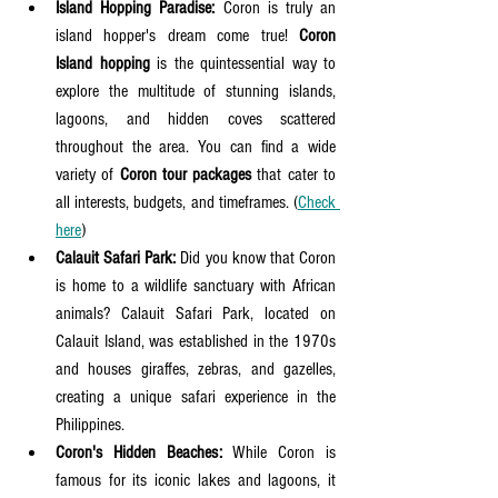
Island Hopping Paradise:
 Coron is truly an 
island hopper's dream come true! 
Coron 
Island hopping
 is the quintessential way to 
explore the multitude of stunning islands, 
lagoons, and hidden coves scattered 
throughout the area. You can find a wide 
variety of 
Coron tour packages
 that cater to 
all interests, budgets, and timeframes. (
Check 
here
)
Calauit Safari Park:
 Did you know that Coron 
is home to a wildlife sanctuary with African 
animals? Calauit Safari Park, located on 
Calauit Island, was established in the 1970s 
and houses giraffes, zebras, and gazelles, 
creating a unique safari experience in the 
Philippines.
Coron's Hidden Beaches:
 While Coron is 
famous for its iconic lakes and lagoons, it 