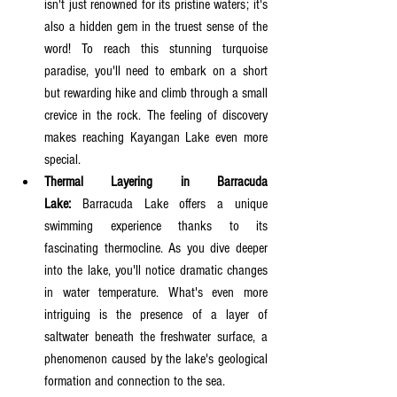
isn't just renowned for its pristine waters; it's 
also a hidden gem in the truest sense of the 
word! To reach this stunning turquoise 
paradise, you'll need to embark on a short 
but rewarding hike and climb through a small 
crevice in the rock. The feeling of discovery 
makes reaching Kayangan Lake even more 
special.
Thermal Layering in Barracuda 
Lake:
 Barracuda Lake offers a unique 
swimming experience thanks to its 
fascinating thermocline. As you dive deeper 
into the lake, you'll notice dramatic changes 
in water temperature. What's even more 
intriguing is the presence of a layer of 
saltwater beneath the freshwater surface, a 
phenomenon caused by the lake's geological 
formation and connection to the sea.