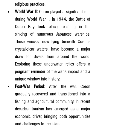
religious practices.
World War II:
 Coron played a significant role 
during World War II. In 1944, the Battle of 
Coron Bay took place, resulting in the 
sinking of numerous Japanese warships. 
These wrecks, now lying beneath Coron's 
crystal-clear waters, have become a major 
draw for divers from around the world. 
Exploring these underwater relics offers a 
poignant reminder of the war's impact and a 
unique window into history.
Post-War Period:
 After the war, Coron 
gradually recovered and transitioned into a 
fishing and agricultural community. In recent 
decades, tourism has emerged as a major 
economic driver, bringing both opportunities 
and challenges to the island.