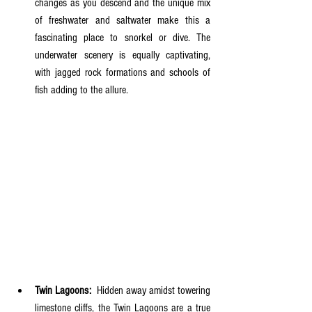
changes as you descend and the unique mix 
of freshwater and saltwater make this a 
fascinating place to snorkel or dive. The 
underwater scenery is equally captivating, 
with jagged rock formations and schools of 
fish adding to the allure.
Twin Lagoons:
  Hidden away amidst towering 
limestone cliffs, the Twin Lagoons are a true 