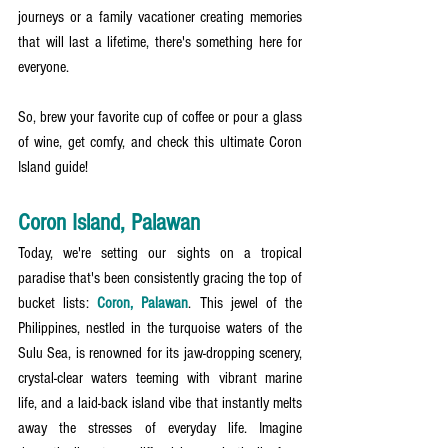
journeys or a family vacationer creating memories 
that will last a lifetime, there's something here for 
everyone.
So, brew your favorite cup of coffee or pour a glass 
of wine, get comfy, and check this ultimate Coron 
Island guide!
Coron Island, Palawan
Today, we're setting our sights on a tropical 
paradise that's been consistently gracing the top of 
bucket lists: 
Coron, Palawan
. This jewel of the 
Philippines, nestled in the turquoise waters of the 
Sulu Sea, is renowned for its jaw-dropping scenery, 
crystal-clear waters teeming with vibrant marine 
life, and a laid-back island vibe that instantly melts 
away the stresses of everyday life. Imagine 