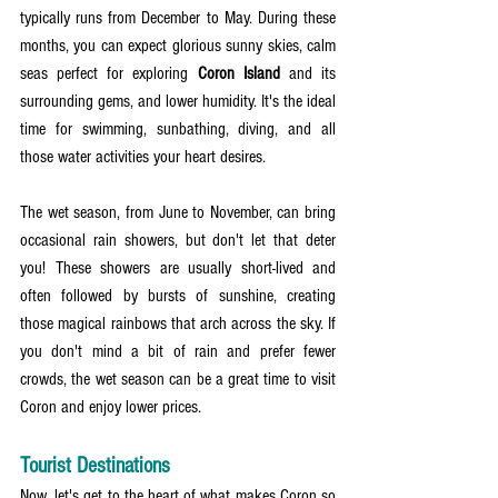
typically runs from December to May. During these 
months, you can expect glorious sunny skies, calm 
seas perfect for exploring 
Coron Island
 and its 
surrounding gems, and lower humidity. It's the ideal 
time for swimming, sunbathing, diving, and all 
those water activities your heart desires.
The wet season, from June to November, can bring 
occasional rain showers, but don't let that deter 
you! These showers are usually short-lived and 
often followed by bursts of sunshine, creating 
those magical rainbows that arch across the sky. If 
you don't mind a bit of rain and prefer fewer 
crowds, the wet season can be a great time to visit 
Coron and enjoy lower prices.
Tourist Destinations
Now, let's get to the heart of what makes Coron so 