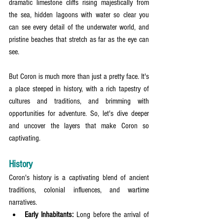
dramatic limestone cliffs rising majestically from 
the sea, hidden lagoons with water so clear you 
can see every detail of the underwater world, and 
pristine beaches that stretch as far as the eye can 
see.
But Coron is much more than just a pretty face. It's 
a place steeped in history, with a rich tapestry of 
cultures and traditions, and brimming with 
opportunities for adventure. So, let's dive deeper 
and uncover the layers that make Coron so 
captivating.
History
Coron's history is a captivating blend of ancient 
traditions, colonial influences, and wartime 
narratives.
Early Inhabitants:
 Long before the arrival of 