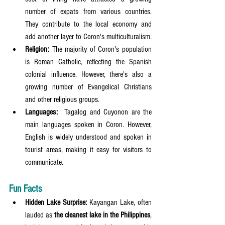
number of expats from various countries. 
They contribute to the local economy and 
add another layer to Coron's multiculturalism.
Religion:
 The majority of Coron's population 
is Roman Catholic, reflecting the Spanish 
colonial influence. However, there's also a 
growing number of Evangelical Christians 
and other religious groups.
Languages:
  Tagalog and Cuyonon are the 
main languages spoken in Coron. However, 
English is widely understood and spoken in 
tourist areas, making it easy for visitors to 
communicate.
Fun Facts
Hidden Lake Surprise:
 Kayangan Lake, often 
lauded as 
the cleanest lake in the Philippines
, 