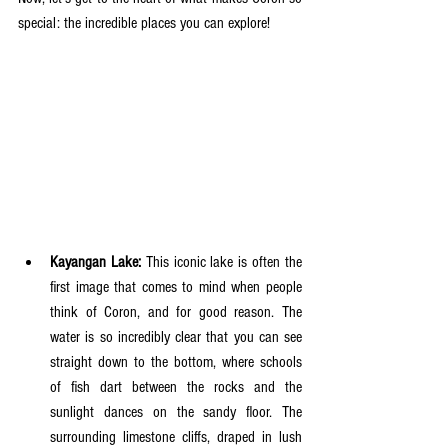
special: the incredible places you can explore!
Kayangan Lake:
 This iconic lake is often the 
first image that comes to mind when people 
think of Coron, and for good reason. The 
water is so incredibly clear that you can see 
straight down to the bottom, where schools 
of fish dart between the rocks and the 
sunlight dances on the sandy floor. The 
surrounding limestone cliffs, draped in lush 