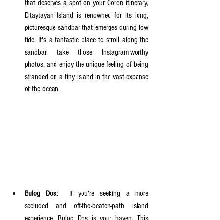
that deserves a spot on your Coron itinerary, 
Ditaytayan Island is renowned for its long, 
picturesque sandbar that emerges during low 
tide. It's a fantastic place to stroll along the 
sandbar, take those Instagram-worthy 
photos, and enjoy the unique feeling of being 
stranded on a tiny island in the vast expanse 
of the ocean.
Bulog Dos:
  If you're seeking a more 
secluded and off-the-beaten-path island 
experience, Bulog Dos is your haven. This 