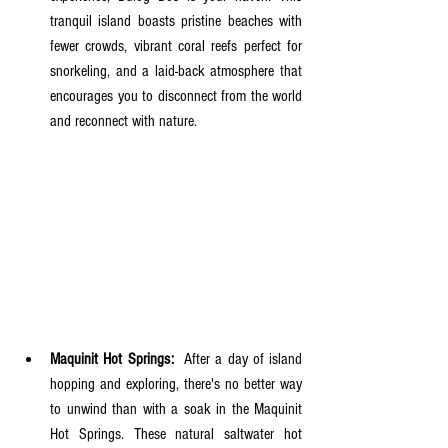
tranquil island boasts pristine beaches with 
fewer crowds, vibrant coral reefs perfect for 
snorkeling, and a laid-back atmosphere that 
encourages you to disconnect from the world 
and reconnect with nature.
Maquinit Hot Springs:
  After a day of island 
hopping and exploring, there's no better way 
to unwind than with a soak in the Maquinit 
Hot Springs. These natural saltwater hot 