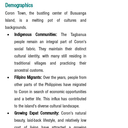
Demographics
Coron Town, the bustling center of Busuanga 
Island, is a melting pot of cultures and 
backgrounds.
Indigenous Communities:
 The Tagbanua 
people remain an integral part of Coron's 
social fabric. They maintain their distinct 
cultural identity, with many still residing in 
traditional villages and practicing their 
ancestral customs.
Filipino Migrants:
 Over the years, people from 
other parts of the Philippines have migrated 
to Coron in search of economic opportunities 
and a better life. This influx has contributed 
to the island's diverse cultural landscape.
Growing Expat Community:
 Coron's natural 
beauty, laid-back lifestyle, and relatively low 
cost of living have attracted a growing 