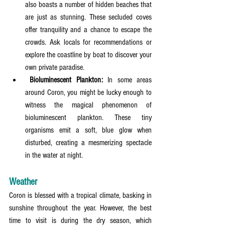
also boasts a number of hidden beaches that 
are just as stunning. These secluded coves 
offer tranquility and a chance to escape the 
crowds. Ask locals for recommendations or 
explore the coastline by boat to discover your 
own private paradise.
 Bioluminescent Plankton:
 In some areas 
around Coron, you might be lucky enough to 
witness the magical phenomenon of 
bioluminescent plankton. These tiny 
organisms emit a soft, blue glow when 
disturbed, creating a mesmerizing spectacle 
in the water at night.
Weather
Coron is blessed with a tropical climate, basking in 
sunshine throughout the year. However, the best 
time to visit is during the dry season, which 