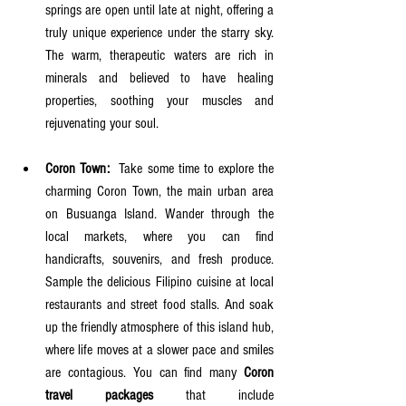
springs are open until late at night, offering a 
truly unique experience under the starry sky. 
The warm, therapeutic waters are rich in 
minerals and believed to have healing 
properties, soothing your muscles and 
rejuvenating your soul.
Coron Town:
  Take some time to explore the 
charming Coron Town, the main urban area 
on Busuanga Island. Wander through the 
local markets, where you can find 
handicrafts, souvenirs, and fresh produce. 
Sample the delicious Filipino cuisine at local 
restaurants and street food stalls. And soak 
up the friendly atmosphere of this island hub, 
where life moves at a slower pace and smiles 
are contagious. You can find many 
Coron 
travel packages
 that include 