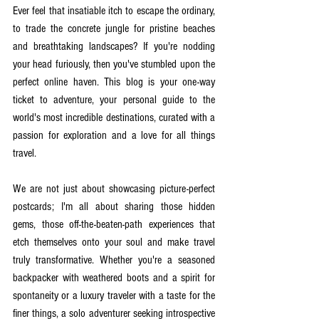
Ever feel that insatiable itch to escape the ordinary, 
to trade the concrete jungle for pristine beaches 
and breathtaking landscapes? If you're nodding 
your head furiously, then you've stumbled upon the 
perfect online haven. This blog is your one-way 
ticket to adventure, your personal guide to the 
world's most incredible destinations, curated with a 
passion for exploration and a love for all things 
travel.
We are not just about showcasing picture-perfect 
postcards; I'm all about sharing those hidden 
gems, those off-the-beaten-path experiences that 
etch themselves onto your soul and make travel 
truly transformative. Whether you're a seasoned 
backpacker with weathered boots and a spirit for 
spontaneity or a luxury traveler with a taste for the 
finer things, a solo adventurer seeking introspective 