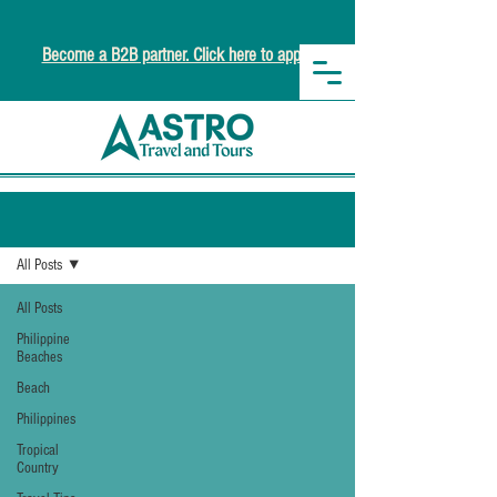
Become a B2B partner. Click here to apply.
Newsroom
All Posts
All Posts
Philippine
Beaches
Beach
Philippines
Tropical
Country