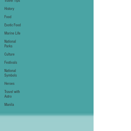
Travel Tips
History
Food
Exotic Food
Marine Life
National
Parks
Culture
Festivals
National
Symbols
Heroes
Travel with
Astro
Manila