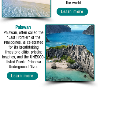
the world.
Learn more
Palawan
Palawan, often called the
"Last Frontier" of the
Philippines, is celebrated
for its breathtaking
limestone cliffs, pristine
beaches, and the UNESCO-
listed Puerto Princesa
Underground River.
Learn more