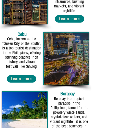
Intramuros, bustling
markets, and vibrant
nightlife.
Learn more
Cebu
Cebu, known as the
"Queen City of the South",
is a top tourist destination
in the Philippines, offering
stunning beaches, rich
history, and vibrant
festivals like Sinulog.
Learn more
Boracay
Boracay is a tropical
paradise in the
Philippines, famed for its
powdery white sands,
crystal-clear waters, and
vibrant nightlife - it is one
of the best beachces in