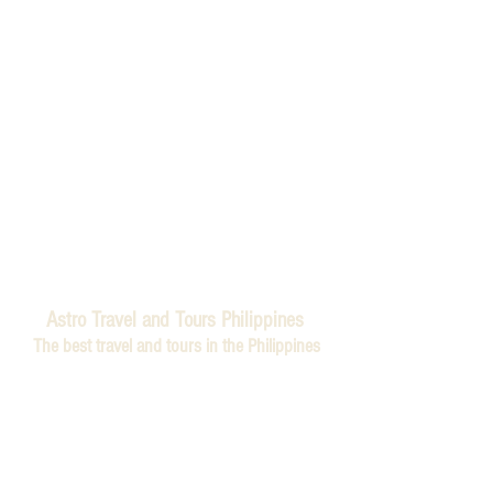
Astro Travel and Tours Philippines
The best travel and tours in the Philippines
Astro Travel and Tours is a Filipino travel agency. We
believe that the world is a book, and those who do
not travel read only one page. That's why we've made
it our mission to help you explore every chapter of
this incredible book. As avid travelers ourselves, we
understand the indescribable joy of setting foot on
foreign soil, of discovering new cultures, tasting