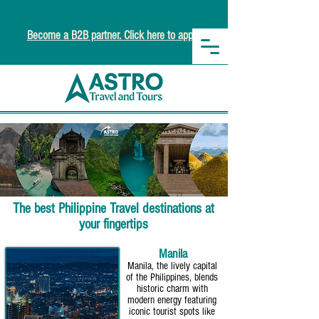
Become a B2B partner. Click here to apply.
The best Philippine Travel destinations at
your fingertips
Manila
Manila, the lively capital
of the Philippines, blends
historic charm with
modern energy featuring
iconic tourist spots like