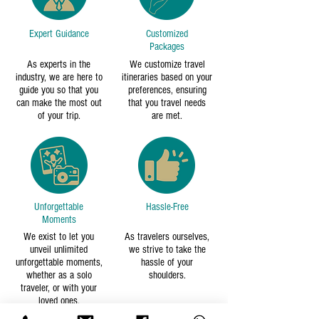
Expert Guidance
Customized
Packages
As experts in the
We customize travel
industry, we are here to
itineraries based on your
guide you so that you
preferences, ensuring
can make the most out
that you travel needs
of your trip.
are met.
Unforgettable
Hassle-Free
Moments
We exist to let you
As travelers ourselves,
unveil unlimited
we strive to take the
unforgettable moments,
hassle of your
whether as a solo
shoulders.
traveler, or with your
loved ones.