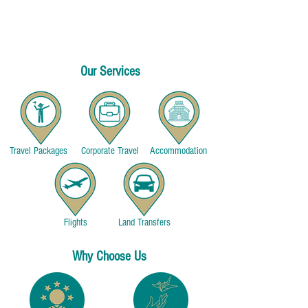
exotic cuisines, and experiencing the beauty of the
world. Our passion for travel is what drives us to
provide you with the most exceptional and seamless
travel experiences.
Our Services
Travel Packages
Corporate Travel
Accommodation
Flights
Land Transfers
Why Choose Us